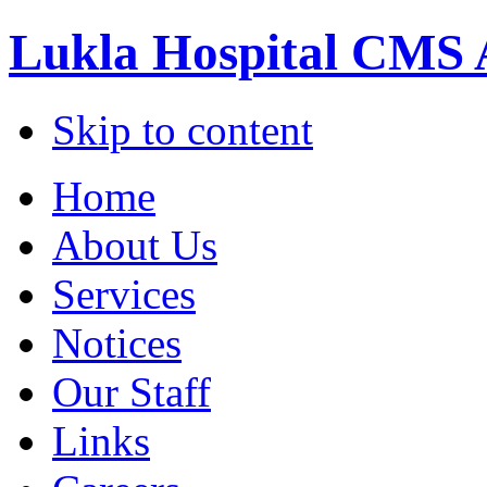
Lukla Hospital CMS 
Skip to content
Home
About Us
Services
Notices
Our Staff
Links