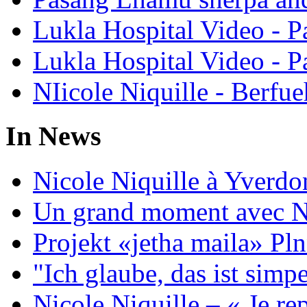
Lukla Hospital Video - Pa
Lukla Hospital Video - Pa
NIicole Niquille - Berfue
In News
Nicole Niquille à Yverdo
Un grand moment avec Ni
Projekt «jetha maila» Pln
"Ich glaube, das ist sim
Nicole Niquille – « Je rep