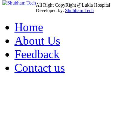
All Right CopyRight @Lukla Hospital
Developed by:
Shubham Tech
Home
About Us
Feedback
Contact us