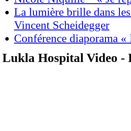
La lumière brille dans le
Vincent Scheidegger
Conférence diaporama « 
Lukla Hospital Video - 