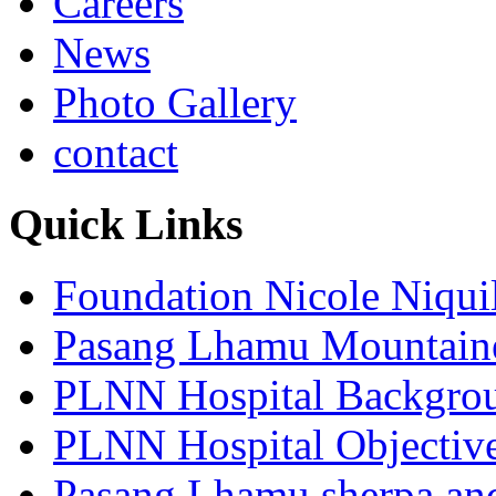
Careers
News
Photo Gallery
contact
Quick Links
Foundation Nicole Niqui
Pasang Lhamu Mountain
PLNN Hospital Backgro
PLNN Hospital Objectiv
Pasang Lhamu sherpa and