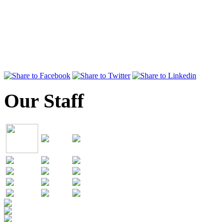
Our Staff